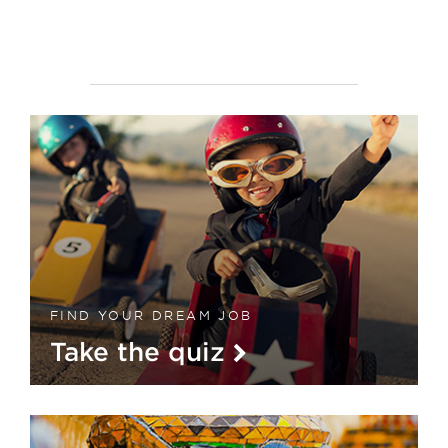
FIND YOUR DREAM JOB
Take the quiz