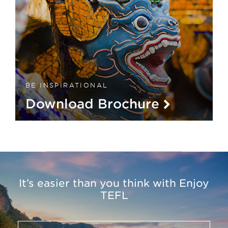
BE INSPIRATIONAL
Download Brochure
It’s easier than you think with Enjoy
TEFL