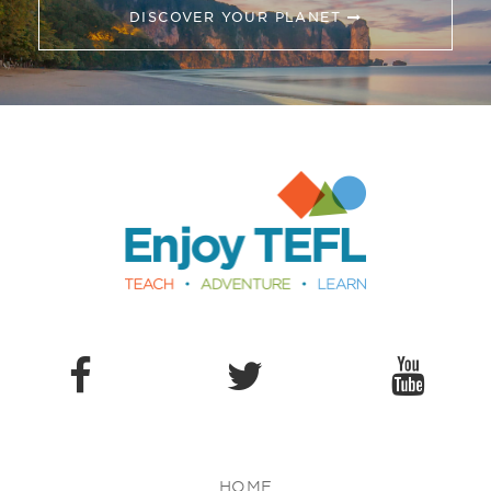
DISCOVER YOUR PLANET
Enjoy TEFL
HOME