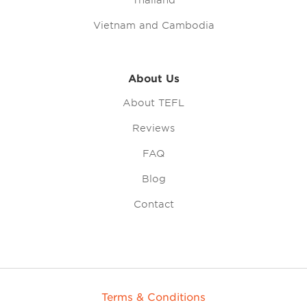
Thailand
Vietnam and Cambodia
About Us
About TEFL
Reviews
FAQ
Blog
Contact
Terms & Conditions