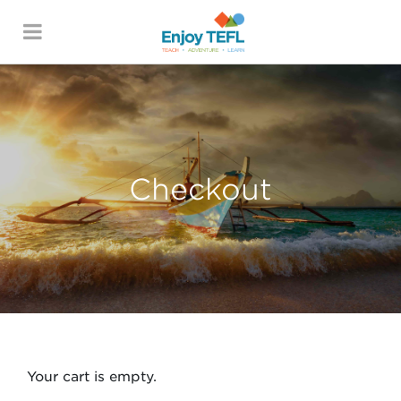
ENJOY TEFL
Checkout
Your cart is empty.