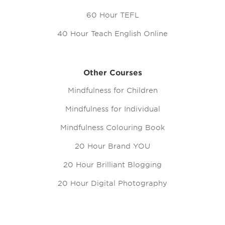
60 Hour TEFL
40 Hour Teach English Online
Other Courses
Mindfulness for Children
Mindfulness for Individual
Mindfulness Colouring Book
20 Hour Brand YOU
20 Hour Brilliant Blogging
20 Hour Digital Photography