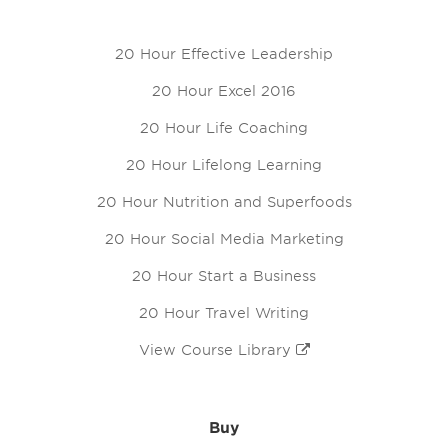
20 Hour Effective Leadership
20 Hour Excel 2016
20 Hour Life Coaching
20 Hour Lifelong Learning
20 Hour Nutrition and Superfoods
20 Hour Social Media Marketing
20 Hour Start a Business
20 Hour Travel Writing
View Course Library
Buy