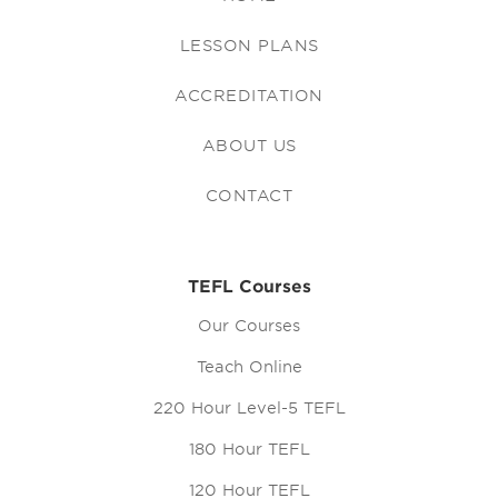
LESSON PLANS
ACCREDITATION
ABOUT US
CONTACT
TEFL Courses
Our Courses
Teach Online
220 Hour Level-5 TEFL
180 Hour TEFL
120 Hour TEFL