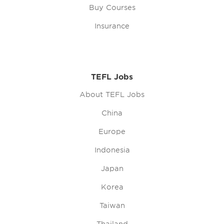
Buy Courses
Insurance
TEFL Jobs
About TEFL Jobs
China
Europe
Indonesia
Japan
Korea
Taiwan