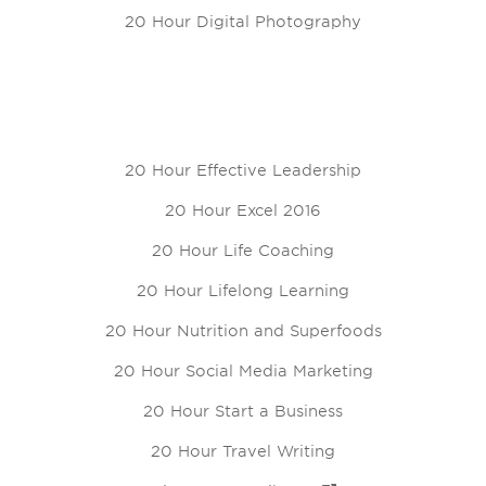
20 Hour Digital Photography
20 Hour Effective Leadership
20 Hour Excel 2016
20 Hour Life Coaching
20 Hour Lifelong Learning
20 Hour Nutrition and Superfoods
20 Hour Social Media Marketing
20 Hour Start a Business
20 Hour Travel Writing