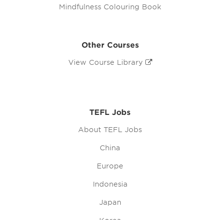
Mindfulness Colouring Book
Other Courses
View Course Library
TEFL Jobs
About TEFL Jobs
China
Europe
Indonesia
Japan