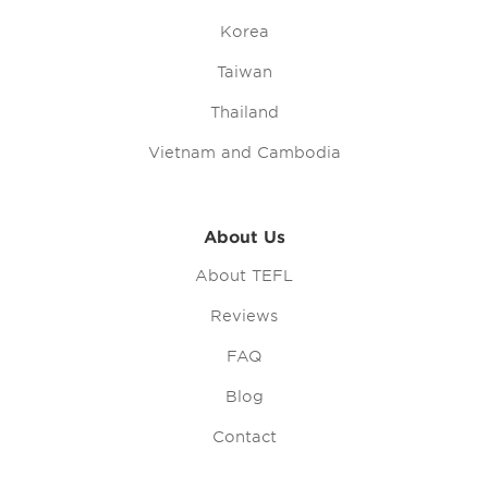
Korea
Taiwan
Thailand
Vietnam and Cambodia
About Us
About TEFL
Reviews
FAQ
Blog
Contact