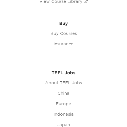
View Course Library
Buy
Buy Courses
Insurance
TEFL Jobs
About TEFL Jobs
China
Europe
Indonesia
Japan