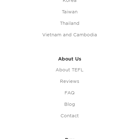
Korea
Taiwan
Thailand
Vietnam and Cambodia
About Us
About TEFL
Reviews
FAQ
Blog
Contact