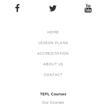
HOME
LESSON PLANS
ACCREDITATION
ABOUT US
CONTACT
TEFL Courses
Our Courses