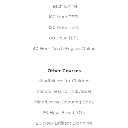
Teach Online
180 Hour TEFL
120 Hour TEFL
60 Hour TEFL
40 Hour Teach English Online
Other Courses
Mindfulness for Children
Mindfulness for Individual
Mindfulness Colouring Book
20 Hour Brand YOU
20 Hour Brilliant Blogging