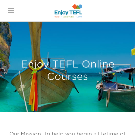
Skip to main content
ENJOY TEFL
Enjoy TEFL Online
Courses
Our Mission: To help you begin a lifetime of