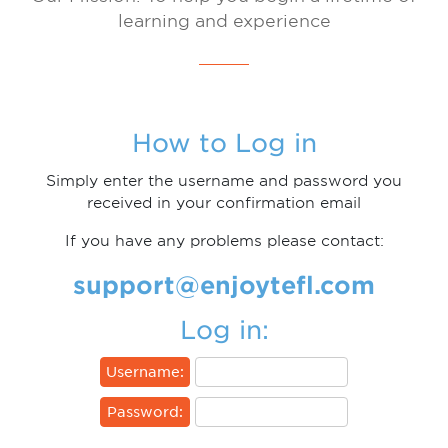
learning and experience
How to Log in
Simply enter the username and password you
received in your confirmation email
If you have any problems please contact:
support@enjoytefl.com
Log in:
Username:
Password: