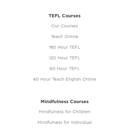
TEFL Courses
Our Courses
Teach Online
180 Hour TEFL
120 Hour TEFL
60 Hour TEFL
40 Hour Teach English Online
Mindfulness Courses
Mindfulness for Children
Mindfulness for Individual