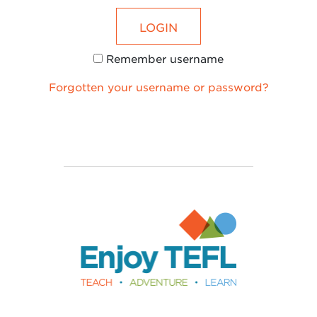
LOGIN
Remember username
Forgotten your username or password?
Enjoy TEFL