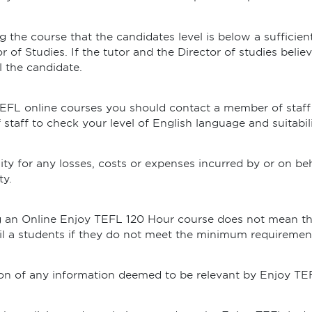
ng the course that the candidates level is below a sufficien
r of Studies. If the tutor and the Director of studies beli
l the candidate.
TEFL online courses you should contact a member of staff
taff to check your level of English language and suitabili
ity for any losses, costs or expenses incurred by or on be
ty.
ng an Online Enjoy TEFL 120 Hour course does not mean th
ail a students if they do not meet the minimum requiremen
tion of any information deemed to be relevant by Enjoy TE