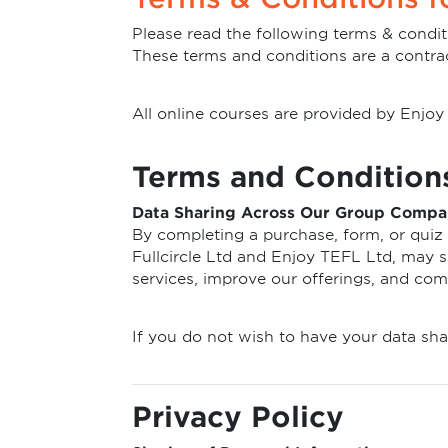
Please read the following terms & condit
These terms and conditions are a contra
All online courses are provided by Enj
Terms and Condition
Data Sharing Across Our Group Compa
By completing a purchase, form, or quiz 
Fullcircle Ltd and Enjoy TEFL Ltd, may sh
services, improve our offerings, and co
If you do not wish to have your data sha
Privacy Policy