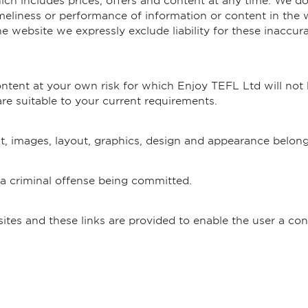
h includes prices, offers and content at any time. We do
imeliness or performance of information or content in the we
e website we expressly exclude liability for these inaccurac
tent at your own risk for which Enjoy TEFL Ltd will not be 
e suitable to your current requirements.
nt, images, layout, graphics, design and appearance belon
 a criminal offense being committed.
sites and these links are provided to enable the user a co