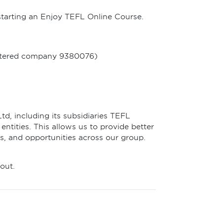
starting an Enjoy TEFL Online Course.
gistered company 9380076)
td, including its subsidiaries TEFL
ntities. This allows us to provide better
s, and opportunities across our group.
out.