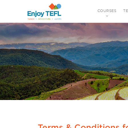
COURSES
T
ENJOY TEFL
Terms & Conditions f