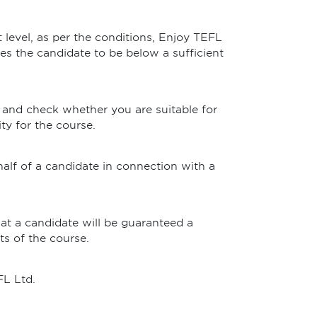
t level, as per the conditions, Enjoy TEFL
eves the candidate to be below a sufficient
 and check whether you are suitable for
ty for the course.
half of a candidate in connection with a
at a candidate will be guaranteed a
ts of the course.
FL Ltd.