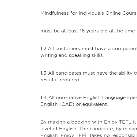
Mindfulness for Individuals Online Cours
must be at least 16 years old at the time
1.2 All customers must have a competent
writing and speaking skills.
1.3 All candidates must have the ability
result if required.
1.4 All non-native English Language spe
English (CAE) or equivalent.
By making a booking with Enjoy TEFL it 
level of English. The candidate, by making
English. Enjoy TEFL takes no responsibil