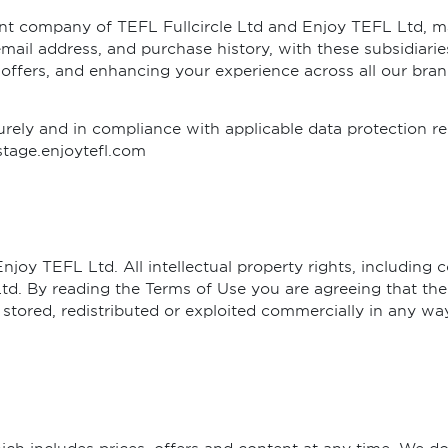
rent company of TEFL Fullcircle Ltd and Enjoy TEFL Ltd, m
mail address, and purchase history, with these subsidiaries
 offers, and enhancing your experience across all our bran
rely and in compliance with applicable data protection reg
stage.enjoytefl.com
oy TEFL Ltd. All intellectual property rights, including c
d. By reading the Terms of Use you are agreeing that the
 stored, redistributed or exploited commercially in any 