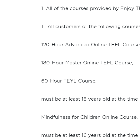
1. All of the courses provided by Enjoy T
1.1 All customers of the following courses
120-Hour Advanced Online TEFL Course
180-Hour Master Online TEFL Course,
60-Hour TEYL Course,
must be at least 18 years old at the time
Mindfulness for Children Online Course,
must be at least 16 years old at the time