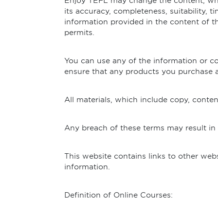
Enjoy TEFL may change the content, whic
its accuracy, completeness, suitability, t
information provided in the content of th
permits.
You can use any of the information or con
ensure that any products you purchase ar
All materials, which include copy, conte
Any breach of these terms may result in
This website contains links to other web
information.
Definition of Online Courses: