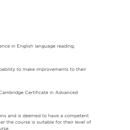
ence in English language reading,
apability to make improvements to their
 Cambridge Certificate in Advanced
tions and is deemed to have a competent
 the course is suitable for their level of
urse.