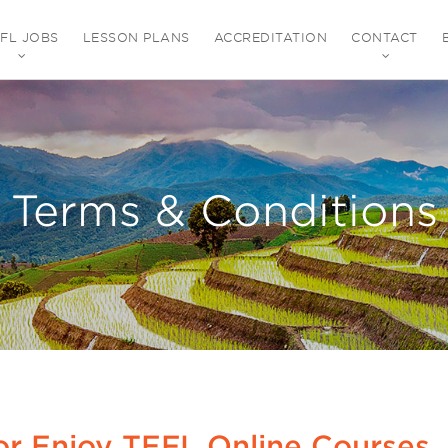
EFL JOBS
LESSON PLANS
ACCREDITATION
CONTACT
Terms & Conditions
or Enjoy TEFL Online Courses