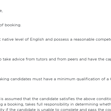
e,
 of booking.
 native level of English and possess a reasonable compet
 to take advice from tutors and from peers and have the c
aking candidates must have a minimum qualification of a
is assumed that the candidate satisfies the above condi
 a booking, takes full responsibility in determining whether
ity if the candidate is unable to complete and pass the co