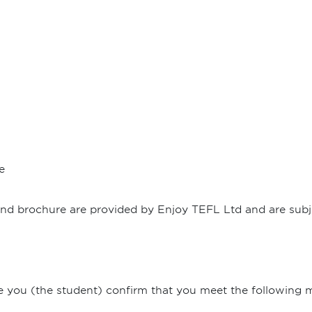
e
 and brochure are provided by Enjoy TEFL Ltd and are subje
e you (the student) confirm that you meet the following