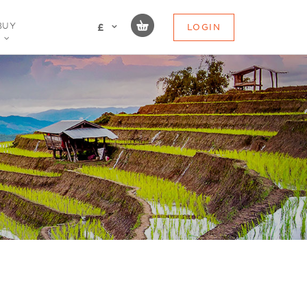
BUY
LOGIN
£