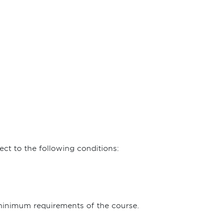
ct to the following conditions:
 minimum requirements of the course.