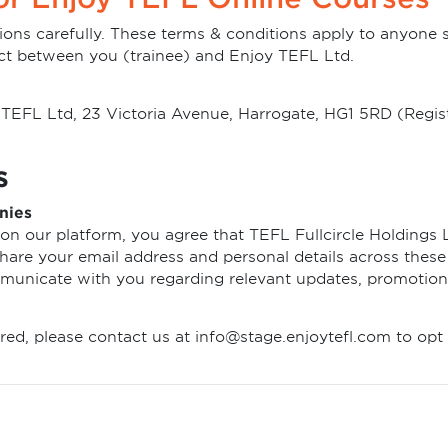
ions carefully. These terms & conditions apply to anyone 
ct between you (trainee) and Enjoy TEFL Ltd.
oy TEFL Ltd, 23 Victoria Avenue, Harrogate, HG1 5RD (Re
s
nies
on our platform, you agree that TEFL Fullcircle Holdings L
are your email address and personal details across these e
mmunicate with you regarding relevant updates, promotion
red, please contact us at info@stage.enjoytefl.com to opt 