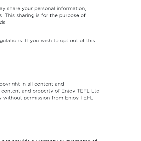
ay share your personal information,
. This sharing is for the purpose of
ds.
ulations. If you wish to opt out of this
opyright in all content and
 content and property of Enjoy TEFL Ltd
way without permission from Enjoy TEFL