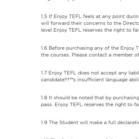
1.5 If Enjoy TEFL feels at any point duri
will forward their concerns to the Directo
level Enjoy TEFL reserves the right to fai
1.6 Before purchasing any of the Enjoy 
the courses. Please contact a member of s
1.7 Enjoy TEFL does not accept any liabil
candidate??™s insufficient language abili
1.8 It should be noted that by purchasi
pass. Enjoy TEFL reserves the right to f
1.9 The Student will make a full declara