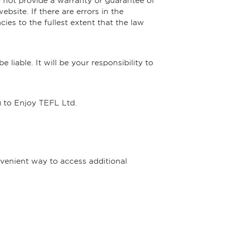
 not provide a warranty or guarantee of
bsite. If there are errors in the
ies to the fullest extent that the law
liable. It will be your responsibility to
g to Enjoy TEFL Ltd.
nvenient way to access additional