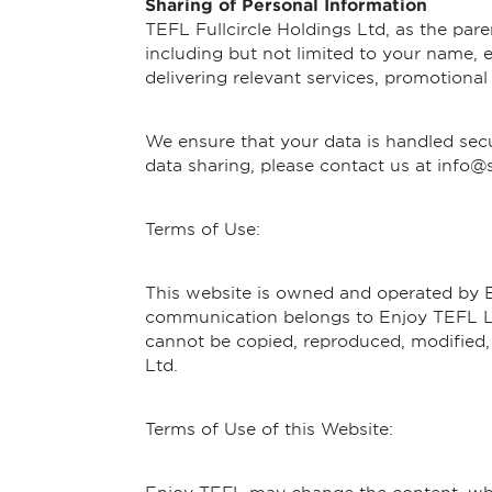
Sharing of Personal Information
TEFL Fullcircle Holdings Ltd, as the pa
including but not limited to your name, e
delivering relevant services, promotional
We ensure that your data is handled secu
data sharing, please contact us at info@
Terms of Use:
This website is owned and operated by Enj
communication belongs to Enjoy TEFL Lt
cannot be copied, reproduced, modified,
Ltd.
Terms of Use of this Website: