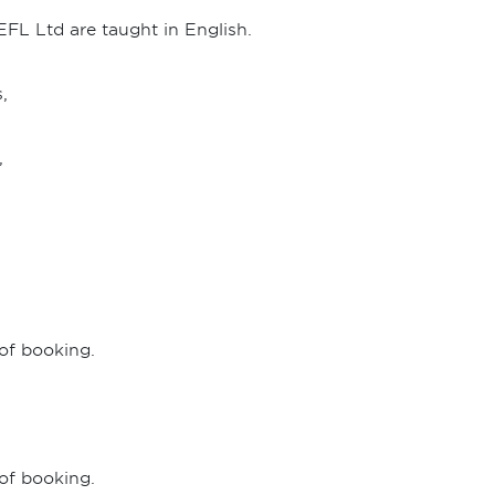
EFL Ltd are taught in English.
,
,
 of booking.
 of booking.