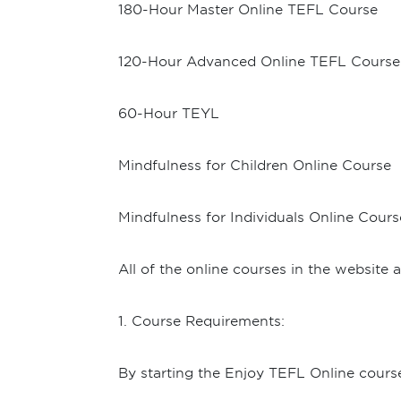
180-Hour Master Online TEFL Course
120-Hour Advanced Online TEFL Course
60-Hour TEYL
Mindfulness for Children Online Course
Mindfulness for Individuals Online Cours
All of the online courses in the website
1. Course Requirements:
By starting the Enjoy TEFL Online cours