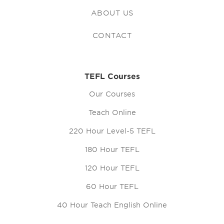
ABOUT US
CONTACT
TEFL Courses
Our Courses
Teach Online
220 Hour Level-5 TEFL
180 Hour TEFL
120 Hour TEFL
60 Hour TEFL
40 Hour Teach English Online