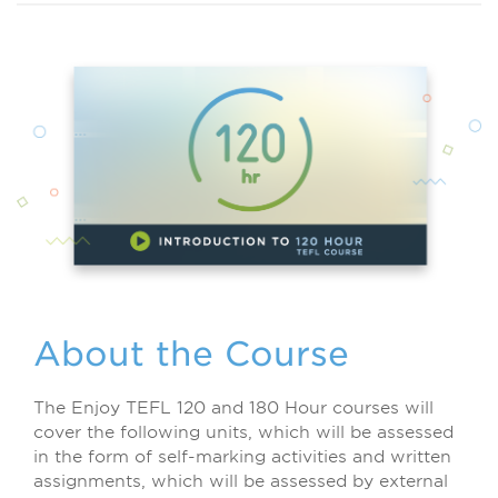
About the Course
The Enjoy TEFL 120 and 180 Hour courses will
cover the following units, which will be assessed
in the form of self-marking activities and written
assignments, which will be assessed by external