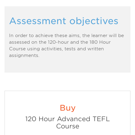
Assessment objectives
In order to achieve these aims, the learner will be
assessed on the 120-hour and the 180 Hour
Course using activities, tests and written
assignments.
Buy
120 Hour Advanced TEFL
Course