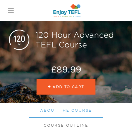
ENJOY TEFL
120 Hour Advanced
TEFL Course
£89.99
ADD TO CART
ABOUT THE COURSE
COURSE OUTLINE