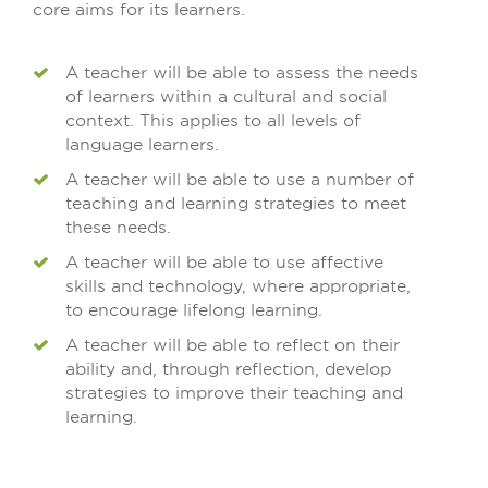
core aims for its learners.
A teacher will be able to assess the needs
of learners within a cultural and social
context. This applies to all levels of
language learners.
A teacher will be able to use a number of
teaching and learning strategies to meet
these needs.
A teacher will be able to use affective
skills and technology, where appropriate,
to encourage lifelong learning.
A teacher will be able to reflect on their
ability and, through reflection, develop
strategies to improve their teaching and
learning.