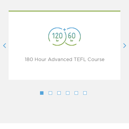
180 Hour Advanced TEFL Course