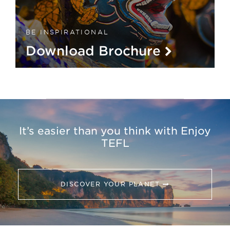
BE INSPIRATIONAL
Download Brochure
It’s easier than you think with Enjoy
TEFL
DISCOVER YOUR PLANET