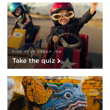
FIND YOUR DREAM JOB
Take the quiz