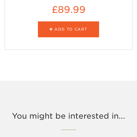
£89.99
ADD TO CART
You might be interested in...