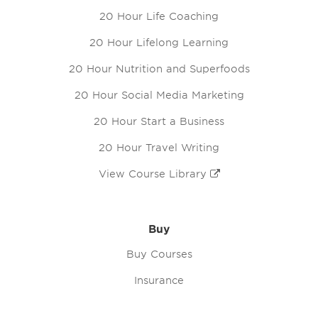
20 Hour Life Coaching
20 Hour Lifelong Learning
20 Hour Nutrition and Superfoods
20 Hour Social Media Marketing
20 Hour Start a Business
20 Hour Travel Writing
View Course Library
Buy
Buy Courses
Insurance