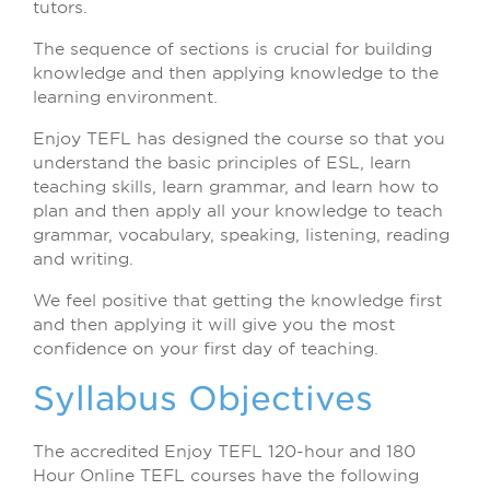
tutors.
The sequence of sections is crucial for building
knowledge and then applying knowledge to the
learning environment.
Enjoy TEFL has designed the course so that you
understand the basic principles of ESL, learn
teaching skills, learn grammar, and learn how to
plan and then apply all your knowledge to teach
grammar, vocabulary, speaking, listening, reading
and writing.
We feel positive that getting the knowledge first
and then applying it will give you the most
confidence on your first day of teaching.
Syllabus Objectives
The accredited Enjoy TEFL 120-hour and 180
Hour Online TEFL courses have the following