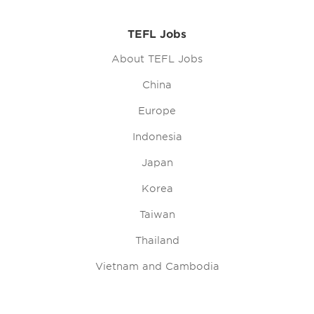
TEFL Jobs
About TEFL Jobs
China
Europe
Indonesia
Japan
Korea
Taiwan
Thailand
Vietnam and Cambodia