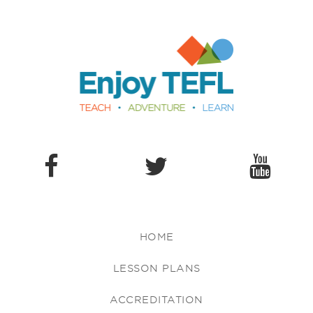
Enjoy TEFL
HOME
LESSON PLANS
ACCREDITATION