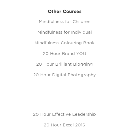
Other Courses
Mindfulness for Children
Mindfulness for Individual
Mindfulness Colouring Book
20 Hour Brand YOU
20 Hour Brilliant Blogging
20 Hour Digital Photography
20 Hour Effective Leadership
20 Hour Excel 2016