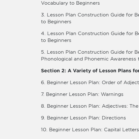
Vocabulary to Beginners
3. Lesson Plan Construction Guide for B
to Beginners
4. Lesson Plan Construction Guide for B
to Beginners
5. Lesson Plan Construction Guide for B
Phonological and Phonemic Awareness 
Section 2: A Variety of Lesson Plans f
6. Beginner Lesson Plan: Order of Adject
7. Beginner Lesson Plan: Warnings
8. Beginner Lesson Plan: Adjectives: Th
9. Beginner Lesson Plan: Directions
10. Beginner Lesson Plan: Capital Letters