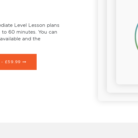
diate Level Lesson plans
s to 60 minutes. You can
available and the
 -
£59.99