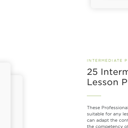
INTERMEDIATE 
25 Inter
Lesson P
These Professional
suitable for any l
can adapt the cont
the competency of