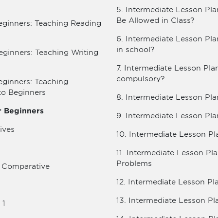
5. Intermediate Lesson Pla
Be Allowed in Class?
eginners: Teaching Reading
6. Intermediate Lesson Pl
in school?
eginners: Teaching Writing
7. Intermediate Lesson Pla
compulsory?
eginners: Teaching
to Beginners
8. Intermediate Lesson Pla
or Beginners
9. Intermediate Lesson Pla
ives
10. Intermediate Lesson Pl
11. Intermediate Lesson P
Problems
e Comparative
12. Intermediate Lesson Pl
13. Intermediate Lesson Pl
 1