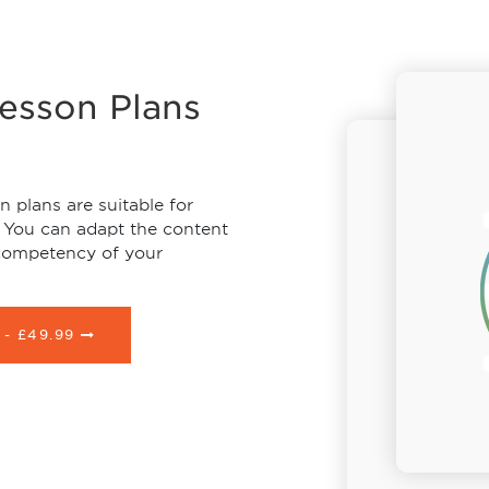
Lesson Plans
 plans are suitable for
 You can adapt the content
 competency of your
 -
£49.99