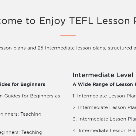
ome to Enjoy TEFL Lesson 
esson plans and 25 Intermediate lesson plans, structured a
Intermediate Level
ides for Beginners
A Wide Range of Lesson P
n Guides for Beginners as
1. Intermediate Lesson Plan
2. Intermediate Lesson Pla
eginners: Teaching
3. Intermediate Lesson Pla
4. Intermediate Lesson Pla
eginners: Teaching