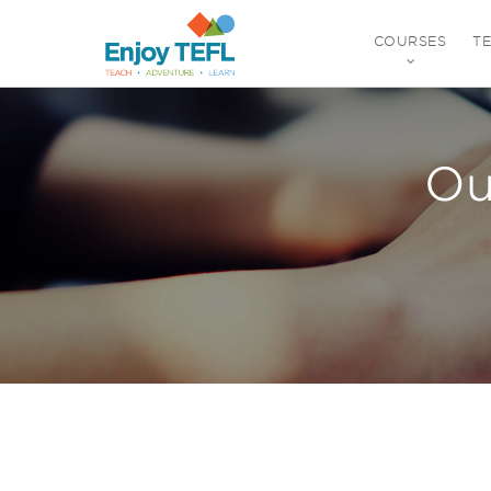
COURSES
T
ENJOY TEFL
Ou