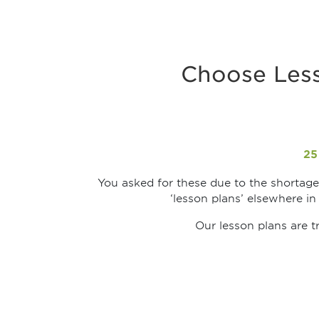
Choose Less
25
You asked for these due to the shortage 
‘lesson plans’ elsewhere in
Our lesson plans are t