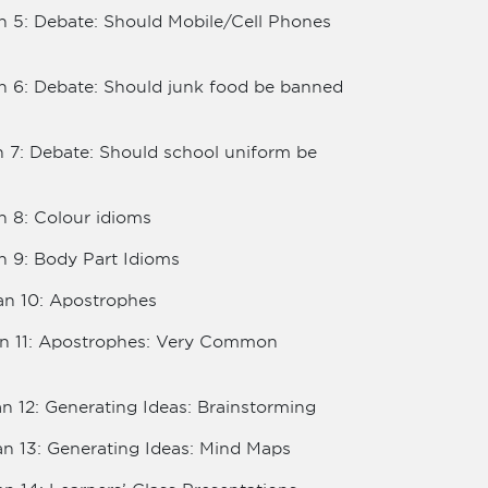
n 5: Debate: Should Mobile/Cell Phones
an 6: Debate: Should junk food be banned
n 7: Debate: Should school uniform be
n 8: Colour idioms
n 9: Body Part Idioms
an 10: Apostrophes
lan 11: Apostrophes: Very Common
an 12: Generating Ideas: Brainstorming
an 13: Generating Ideas: Mind Maps