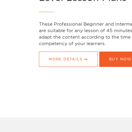
These Professional Beginner and Interme
are suitable for any lesson of 45 minute
adapt the content according to the time 
competency of your learners.
MORE DETAILS
BUY NOW