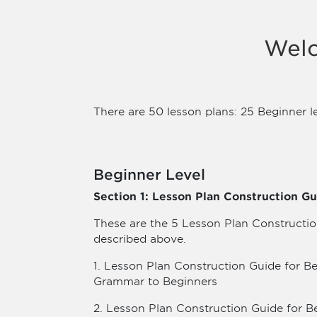
Welc
There are 50 lesson plans: 25 Beginner l
Beginner Level
Section 1: Lesson Plan Construction Gu
These are the 5 Lesson Plan Constructio
described above.
1. Lesson Plan Construction Guide for B
Grammar to Beginners
2. Lesson Plan Construction Guide for B