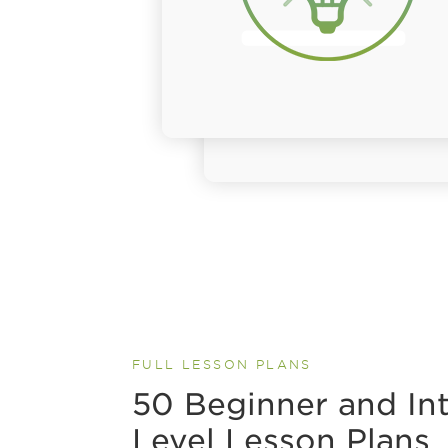
FULL LESSON PLANS
50 Beginner and In
Level Lesson Plans