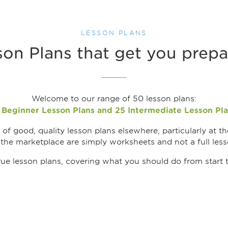
LESSON PLANS
on Plans that get you prepa
Welcome to our range of 50 lesson plans:
 Beginner Lesson Plans and 25 Intermediate Lesson Pla
of good, quality lesson plans elsewhere, particularly at th
 the marketplace are simply worksheets and not a full lesso
rue lesson plans, covering what you should do from start to