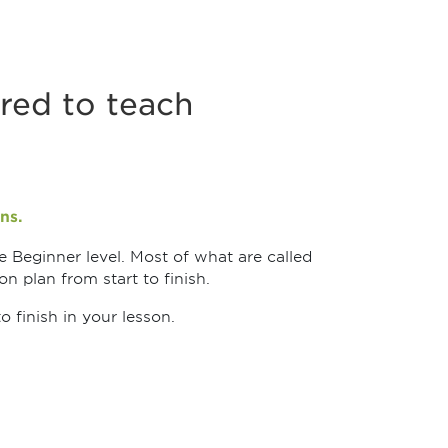
red to teach
ns.
e Beginner level. Most of what are called
n plan from start to finish.
 finish in your lesson.