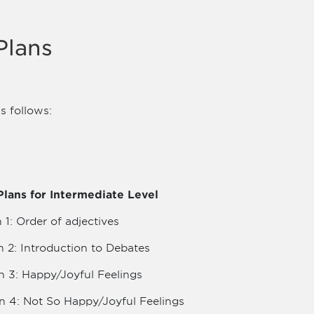
Plans
s follows:
lans for Intermediate Level
 1: Order of adjectives
n 2: Introduction to Debates
n 3: Happy/Joyful Feelings
n 4: Not So Happy/Joyful Feelings