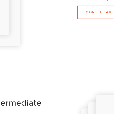
MORE DETAIL
termediate