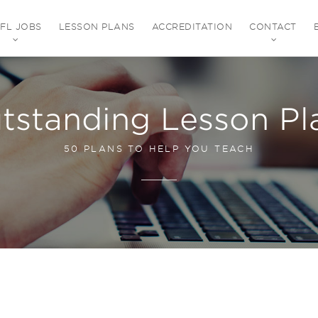
EFL JOBS
LESSON PLANS
ACCREDITATION
CONTACT
tstanding Lesson Pl
50 PLANS TO HELP YOU TEACH