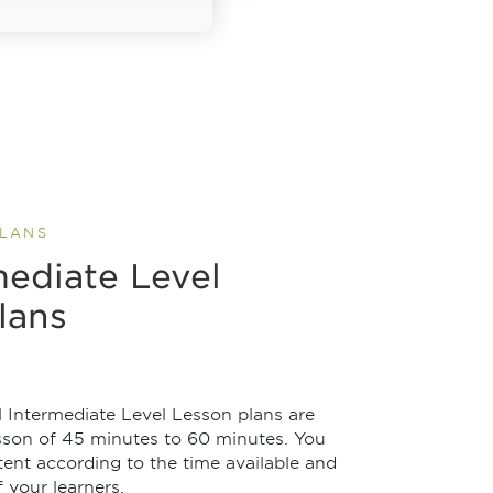
PLANS
mediate Level
lans
 Intermediate Level Lesson plans are
esson of 45 minutes to 60 minutes. You
ent according to the time available and
 your learners.