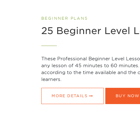
BEGINNER PLANS
25 Beginner Level 
These Professional Beginner Level Lesson
any lesson of 45 minutes to 60 minutes.
according to the time available and the
learners.
MORE DETAILS
BUY NOW