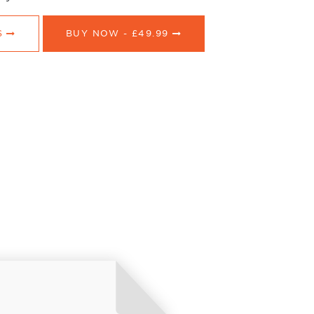
S
BUY NOW -
£49.99