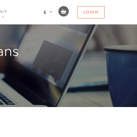
BUY
LOGIN
£
ans