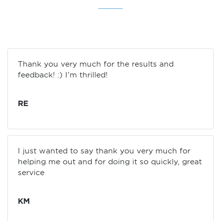
Thank you very much for the results and
feedback! :) I'm thrilled!
RE
I just wanted to say thank you very much for
helping me out and for doing it so quickly, great
service
KM