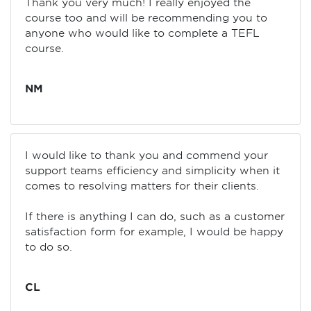
Thank you very much! I really enjoyed the
course too and will be recommending you to
anyone who would like to complete a TEFL
course.
NM
I would like to thank you and commend your
support teams efficiency and simplicity when it
comes to resolving matters for their clients.
If there is anything I can do, such as a customer
satisfaction form for example, I would be happy
to do so.
CL