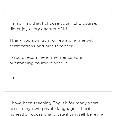
I'm so glad that I choose your TEFL course. I
did enjoy every chapter of it!
Thank you so much for rewarding me with
certifications and nice feedback.
I would recommend my friends your
outstanding course if need it.
ET
I have been teaching English for many years
here in my own private language school
honestly, I occasionally caught myself believing