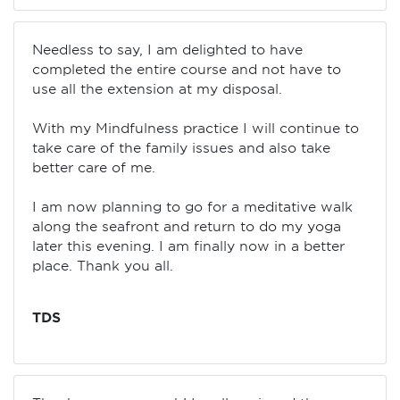
Needless to say, I am delighted to have
completed the entire course and not have to
use all the extension at my disposal.
With my Mindfulness practice I will continue to
take care of the family issues and also take
better care of me.
I am now planning to go for a meditative walk
along the seafront and return to do my yoga
later this evening. I am finally now in a better
place. Thank you all.
TDS