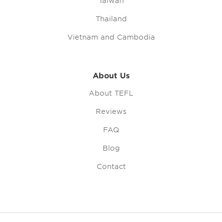
Taiwan
Thailand
Vietnam and Cambodia
About Us
About TEFL
Reviews
FAQ
Blog
Contact