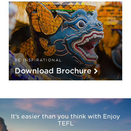
BE INSPIRATIONAL
Download Brochure
It’s easier than you think with Enjoy
TEFL