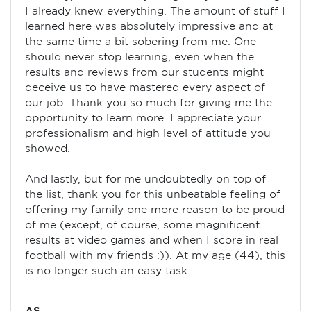
I already knew everything. The amount of stuff I
learned here was absolutely impressive and at
the same time a bit sobering from me. One
should never stop learning, even when the
results and reviews from our students might
deceive us to have mastered every aspect of
our job. Thank you so much for giving me the
opportunity to learn more. I appreciate your
professionalism and high level of attitude you
showed.
And lastly, but for me undoubtedly on top of
the list, thank you for this unbeatable feeling of
offering my family one more reason to be proud
of me (except, of course, some magnificent
results at video games and when I score in real
football with my friends :)). At my age (44), this
is no longer such an easy task...