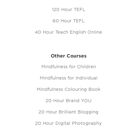
120 Hour TEFL
60 Hour TEFL
40 Hour Teach English Online
Other Courses
Mindfulness for Children
Mindfulness for Individual
Mindfulness Colouring Book
20 Hour Brand YOU
20 Hour Brilliant Blogging
20 Hour Digital Photography