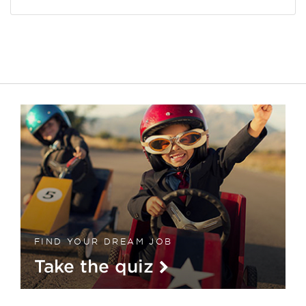
FIND YOUR DREAM JOB
Take the quiz