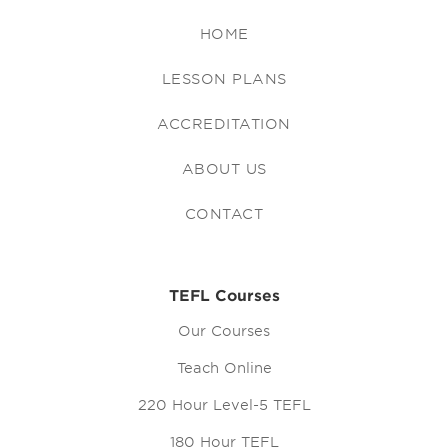
HOME
LESSON PLANS
ACCREDITATION
ABOUT US
CONTACT
TEFL Courses
Our Courses
Teach Online
220 Hour Level-5 TEFL
180 Hour TEFL