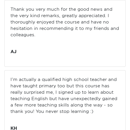
Thank you very much for the good news and
the very kind remarks, greatly appreciated. I
thoroughly enjoyed the course and have no
hesitation in recommending it to my friends and
colleagues.
AJ
I’m actually a qualified high school teacher and
have taught primary too but this course has
really surprised me, I signed up to learn about
teaching English but have unexpectedly gained
a few more teaching skills along the way - so
thank you! You never stop learning :)
KH