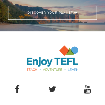
DISCOVER YOUR PLANET
Enjoy TEFL