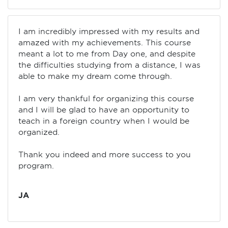
I am incredibly impressed with my results and
amazed with my achievements. This course
meant a lot to me from Day one, and despite
the difficulties studying from a distance, I was
able to make my dream come through.
I am very thankful for organizing this course
and I will be glad to have an opportunity to
teach in a foreign country when I would be
organized.
Thank you indeed and more success to you
program.
JA