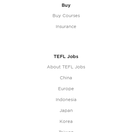
Buy
Buy Courses
Insurance
TEFL Jobs
About TEFL Jobs
China
Europe
Indonesia
Japan
Korea