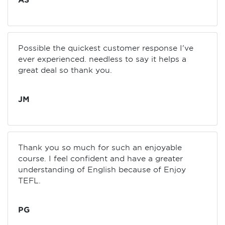
AS
Possible the quickest customer response I've
ever experienced. needless to say it helps a
great deal so thank you.
JM
Thank you so much for such an enjoyable
course. I feel confident and have a greater
understanding of English because of Enjoy
TEFL.
PG