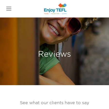
ENJOY TEFL
Reviews
See what our clients have to say