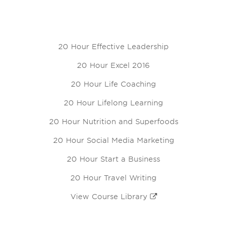
20 Hour Effective Leadership
20 Hour Excel 2016
20 Hour Life Coaching
20 Hour Lifelong Learning
20 Hour Nutrition and Superfoods
20 Hour Social Media Marketing
20 Hour Start a Business
20 Hour Travel Writing
View Course Library