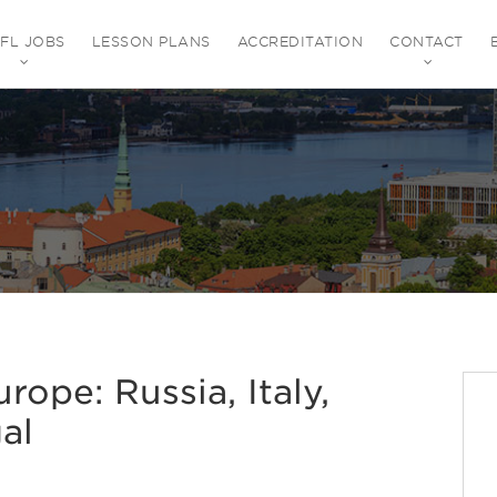
EFL JOBS
LESSON PLANS
ACCREDITATION
CONTACT
rope: Russia, Italy,
al