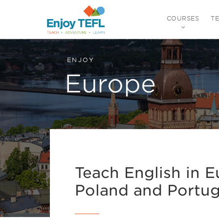
COURSES
T
ENJOY TEFL
ENJOY
Europe
Teach English in Eu
Poland and Portug