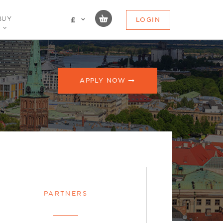
BUY
LOGIN
£
APPLY NOW
PARTNERS