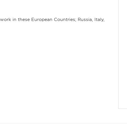
work in these European Countries; Russia, Italy,