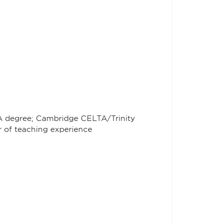
BA degree; Cambridge CELTA/Trinity
r of teaching experience