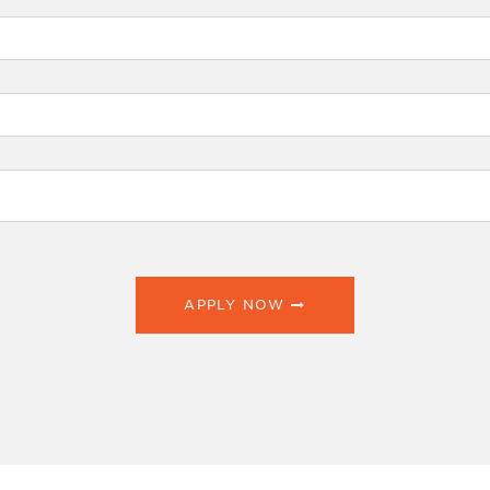
APPLY NOW