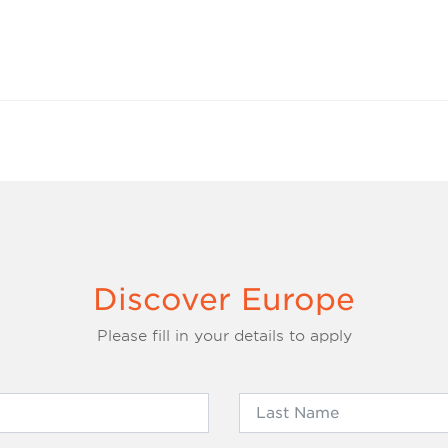
Discover Europe
Please fill in your details to apply