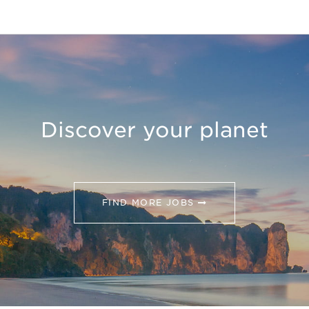
Discover your planet
FIND MORE JOBS