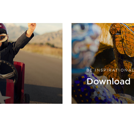
BE INSPIRATIONA
Download 