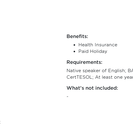
Benefits:
Health Insurance
Paid Holiday
Requirements:
Native speaker of English; 
CertTESOL; At least one yea
What’s not included:
-
k