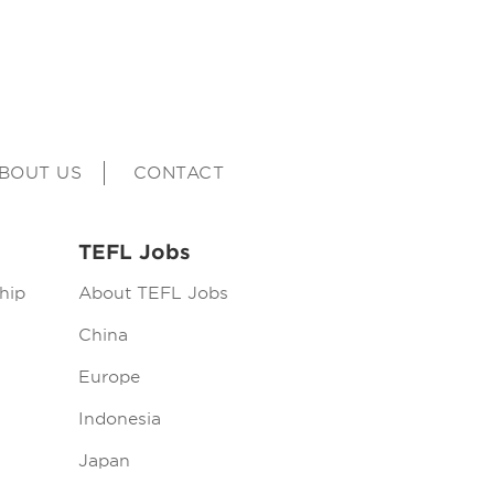
BOUT US
CONTACT
TEFL Jobs
hip
About TEFL Jobs
China
Europe
Indonesia
Japan