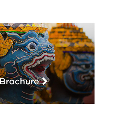
L
Brochure