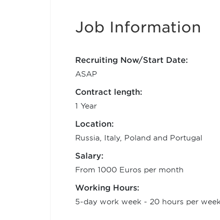
Job Information
Recruiting Now/Start Date:
ASAP
Contract length:
1 Year
Location:
Russia, Italy, Poland and Portugal
Salary:
From 1000 Euros per month
Working Hours:
5-day work week - 20 hours per wee