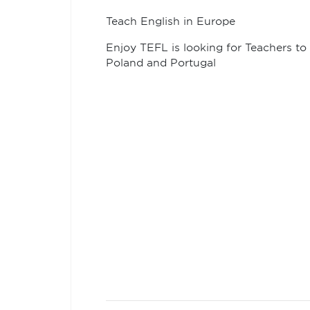
Teach English in Europe
Enjoy TEFL is looking for Teachers to 
Poland and Portugal