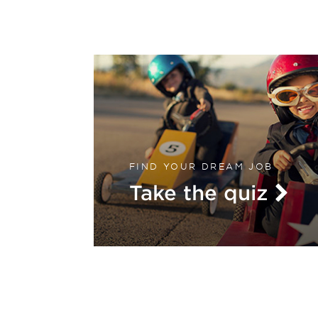
FIND YOUR DREAM JOB
Take the quiz