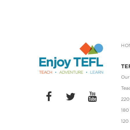
Enjoy TEFL
HO
TE
Our
Tea
220
180
120