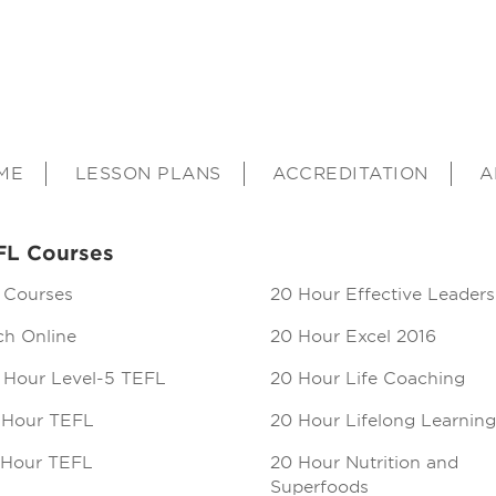
ME
LESSON PLANS
ACCREDITATION
A
FL Courses
 Courses
20 Hour Effective Leaders
ch Online
20 Hour Excel 2016
 Hour Level-5 TEFL
20 Hour Life Coaching
 Hour TEFL
20 Hour Lifelong Learning
 Hour TEFL
20 Hour Nutrition and
Superfoods