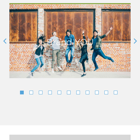
Brand YOU