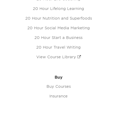
20 Hour Lifelong Learning
20 Hour Nutrition and Superfoods
20 Hour Social Media Marketing
20 Hour Start a Business
20 Hour Travel Writing
View Course Library
Buy
Buy Courses
Insurance