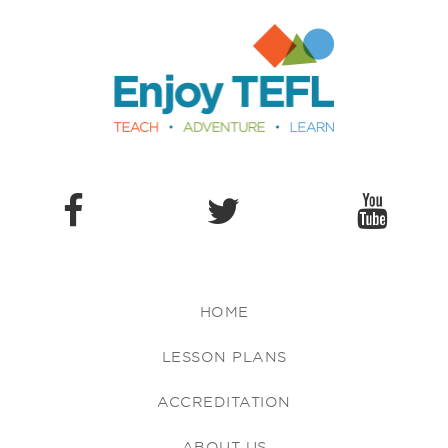
Enjoy TEFL
HOME
LESSON PLANS
ACCREDITATION
ABOUT US