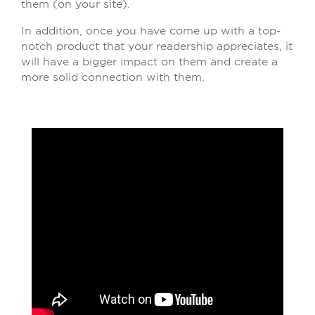
them (on your site).
In addition, once you have come up with a top-
notch product that your readership appreciates, it
will have a bigger impact on them and create a
more solid connection with them.