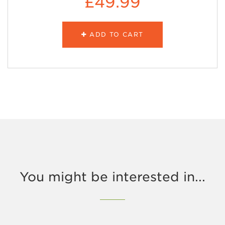
£49.99
ADD TO CART
You might be interested in...