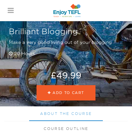
ENJOY TEFL
Brilliant Blogging
Make a very good living out of your blogging
20 Hours
£49.99
ADD TO CART
ABOUT THE COURSE
COURSE OUTLINE