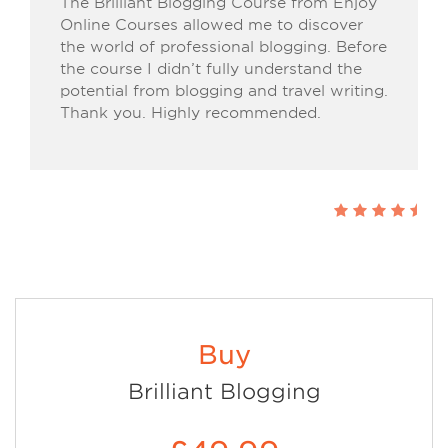
The Brilliant Blogging Course from Enjoy
Online Courses allowed me to discover
the world of professional blogging. Before
the course I didn’t fully understand the
potential from blogging and travel writing.
Thank you. Highly recommended.
Buy
Brilliant Blogging