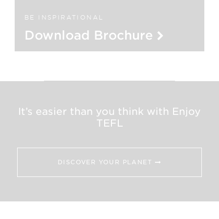
BE INSPIRATIONAL
Download Brochure
It’s easier than you think with Enjoy
TEFL
DISCOVER YOUR PLANET