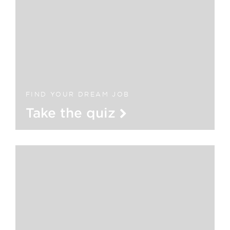
FIND YOUR DREAM JOB
Take the quiz