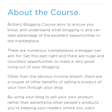
About the Course.
Brilliant Blogging Course aims to ensure you
know and understand what blogging is and can
take advantage of the excellent opportunities in
the marketplace.
There are numerous marketplaces a blogger can
aim for. Get this part right and there are huge and
countless opportunities to make a very good
living out of your blogging.
Other than the obvious income stream, there are
a couple of other benefits of selling a product of
your own through your blog.
By using your blog to sell your own product
rather than advertising other people’s products,
you’re keeping your readers where you want