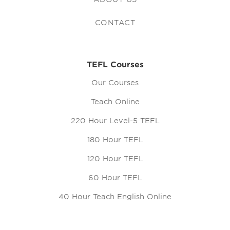
CONTACT
TEFL Courses
Our Courses
Teach Online
220 Hour Level-5 TEFL
180 Hour TEFL
120 Hour TEFL
60 Hour TEFL
40 Hour Teach English Online