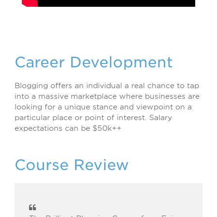
Career Development
Blogging offers an individual a real chance to tap
into a massive marketplace where businesses are
looking for a unique stance and viewpoint on a
particular place or point of interest. Salary
expectations can be $50k++
Course Review