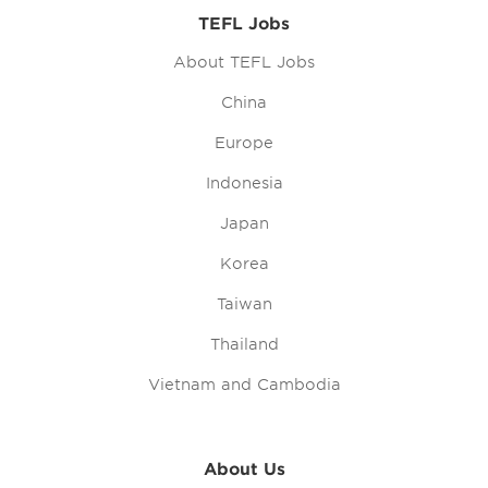
TEFL Jobs
About TEFL Jobs
China
Europe
Indonesia
Japan
Korea
Taiwan
Thailand
Vietnam and Cambodia
About Us