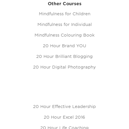
Other Courses
Mindfulness for Children
Mindfulness for Individual
Mindfulness Colouring Book
20 Hour Brand YOU
20 Hour Brilliant Blogging
20 Hour Digital Photography
20 Hour Effective Leadership
20 Hour Excel 2016
20 Hour Life Coaching