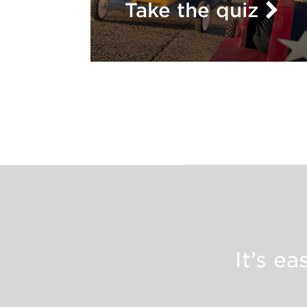
Take the quiz
It’s e