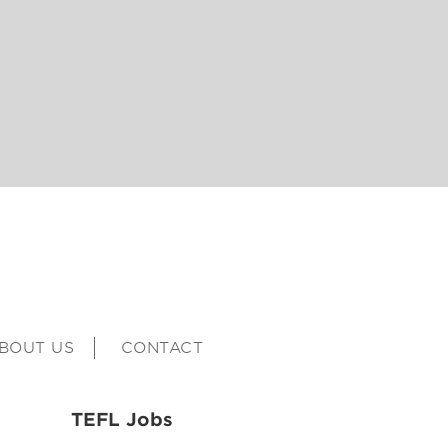
BOUT US
CONTACT
TEFL Jobs