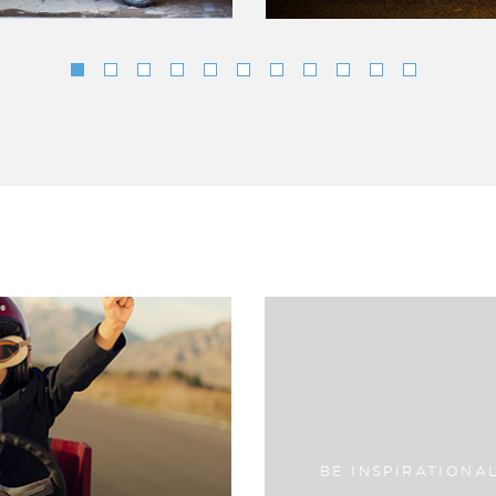
BE INSPIRATIONA