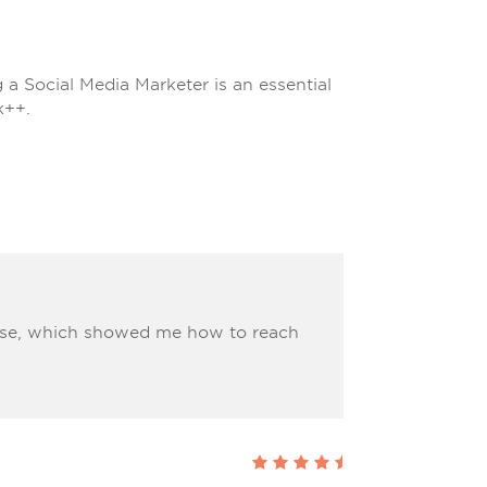
 Social Media Marketer is an essential
k++.
urse, which showed me how to reach