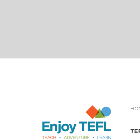
Enjoy TEFL
HO
TE