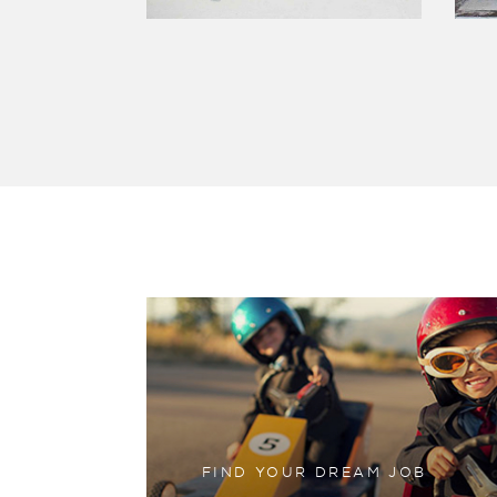
FIND YOUR DREAM JOB