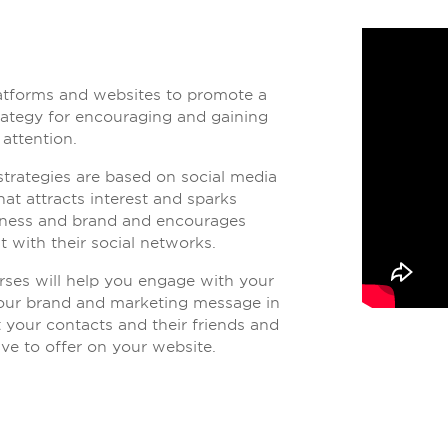
latforms and websites to promote a
trategy for encouraging and gaining
 attention.
trategies are based on social media
at attracts interest and sparks
iness and brand and encourages
t with their social networks.
es will help you engage with your
your brand and marketing message in
t your contacts and their friends and
ve to offer on your website.