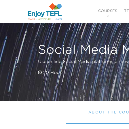
COURSES
T
ENJOY TEFL
Social Media 
Use online Social Media platforms and w
20 Hours
ABOUT THE CO