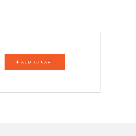
ADD TO CART