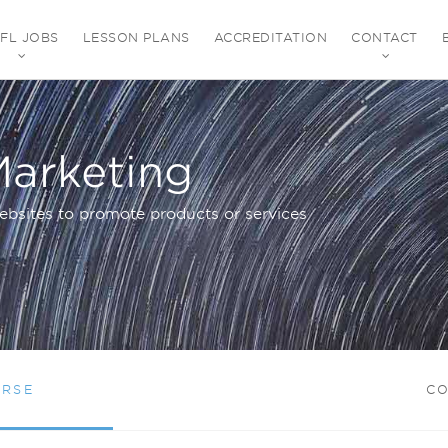
EFL JOBS
LESSON PLANS
ACCREDITATION
CONTACT
Marketing
ebsites to promote products or services
URSE
CO