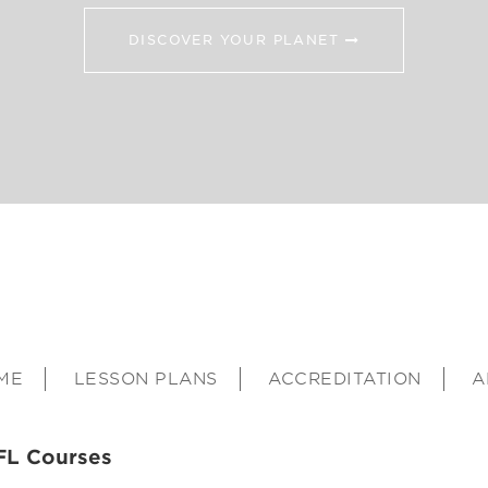
DISCOVER YOUR PLANET
ME
LESSON PLANS
ACCREDITATION
A
FL Courses