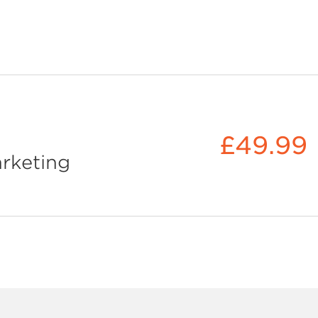
£49.99
rketing