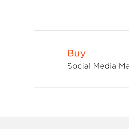
Buy
Social Media Ma