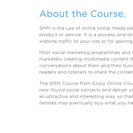
About the Course.
SMM is the use of online social media p
product or service. It is a process and s
website traffic to your site or for gaining
Most social marketing programmes and s
marketers creating multimedia content th
conversations about them and their bus
readers and listeners to share the conten
The SMM Course from Enjoy Online Cours
new-found social contacts and deliver 
an attractive and interesting way, so tha
families may eventually buy what you ha