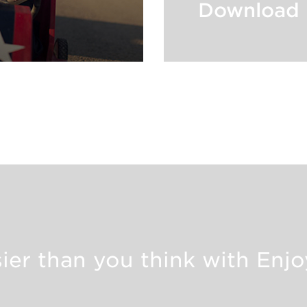
Download 
asier than you think with Enj