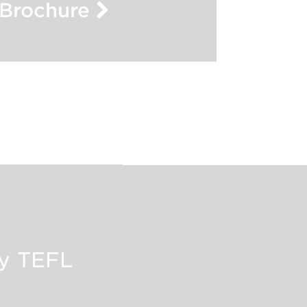
Brochure
oy TEFL