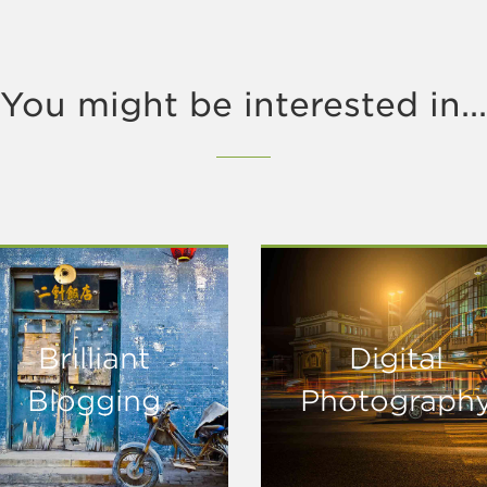
You might be interested in...
Brilliant
Digital
Blogging
Photograph