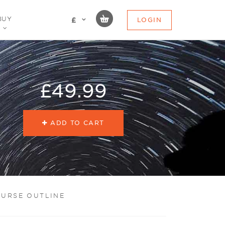
BUY
LOGIN
£
£49.99
ADD TO CART
URSE OUTLINE