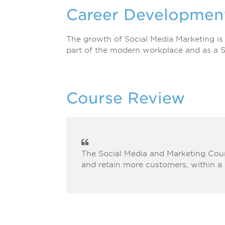
Career Developmen
The growth of Social Media Marketing is
part of the modern workplace and as a S
Course Review
The Social Media and Marketing Cour
and retain more customers, within a