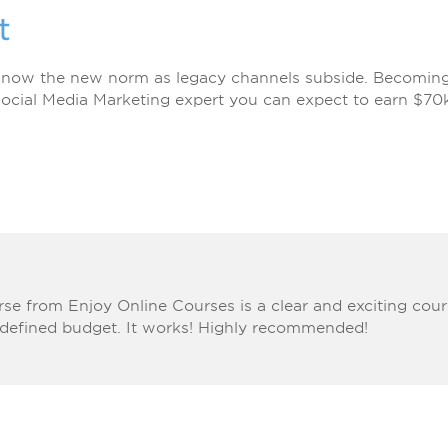
t
 now the new norm as legacy channels subside. Becoming a
ocial Media Marketing expert you can expect to earn $70
se from Enjoy Online Courses is a clear and exciting co
 defined budget. It works! Highly recommended!